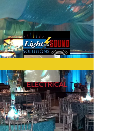
ELECTRICAL