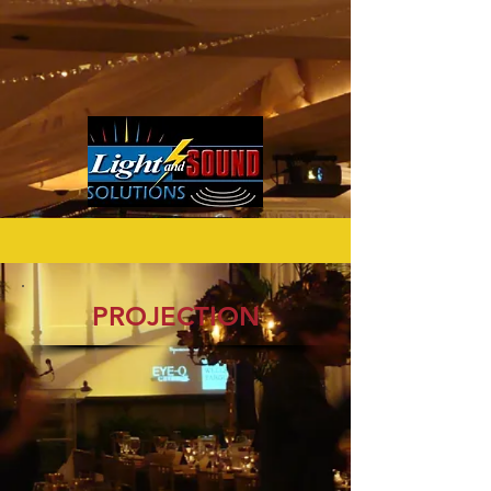
PROJECTION